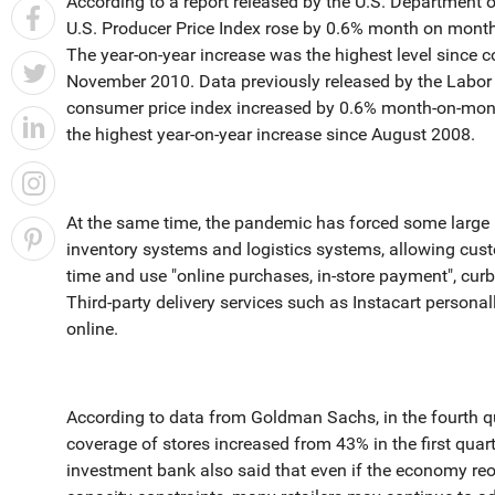
According to a report released by the U.S. Department 
U.S. Producer Price Index rose by 0.6% month on month
The year-on-year increase was the highest level since 
November 2010. Data previously released by the Labo
consumer price index increased by 0.6% month-on-mont
the highest year-on-year increase since August 2008.
At the same time, the pandemic has forced some large US
inventory systems and logistics systems, allowing cust
time and use "online purchases, in-store payment", cur
Third-party delivery services such as Instacart personal
online.
According to data from Goldman Sachs, in the fourth qu
coverage of stores increased from 43% in the first qua
investment bank also said that even if the economy reo