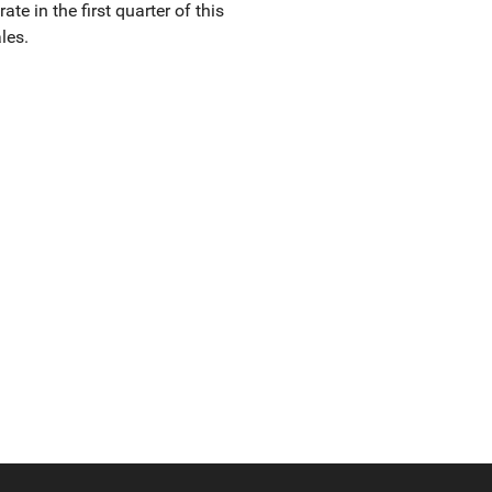
e in the first quarter of this
les.