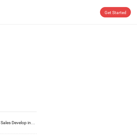
Get Started
Sales Develop in
he Online Business