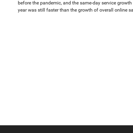
before the pandemic, and the same-day service growth rat
year was still faster than the growth of overall online sa