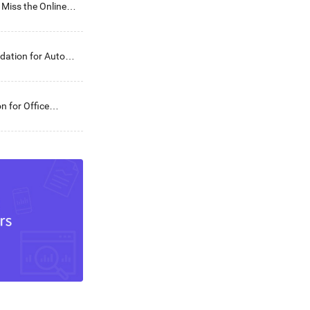
Miss the Online
ation for Auto
 for Office