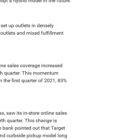
opt a hybrid model in the future.
 set up outlets in densely
outlets and mixed fulfillment
ine sales coverage increased
urth quarter. This momentum
n the first quarter of 2021, 83%
s, saw its in-store online sales
rth quarter. This change is
e bank pointed out that Target
and curbside pickup model long