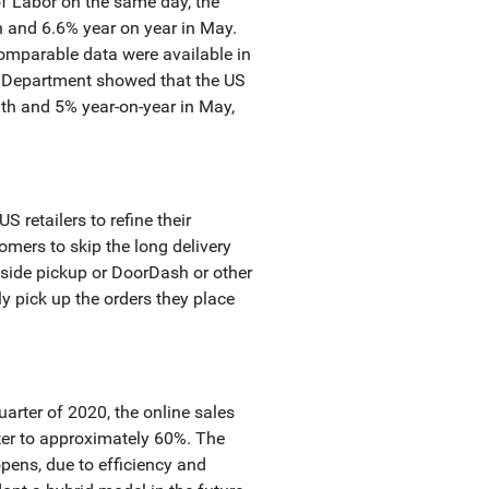
of Labor on the same day, the
 and 6.6% year on year in May.
comparable data were available in
r Department showed that the US
h and 5% year-on-year in May,
 retailers to refine their
omers to skip the long delivery
bside pickup or DoorDash or other
ly pick up the orders they place
arter of 2020, the online sales
rter to approximately 60%. The
pens, due to efficiency and