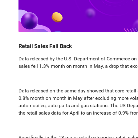
Retail Sales Fall Back
Data released by the U.S. Department of Commerce on t
sales fell 1.3% month on month in May, a drop that ex
Data released on the same day showed that core retail s
0.8% month on month in May after excluding more volat
automobiles, auto parts and gas stations. The US Dep
the retail sales data for April to an increase of 0.9% f
Specifically, in the 13 major retail categories, retail sa