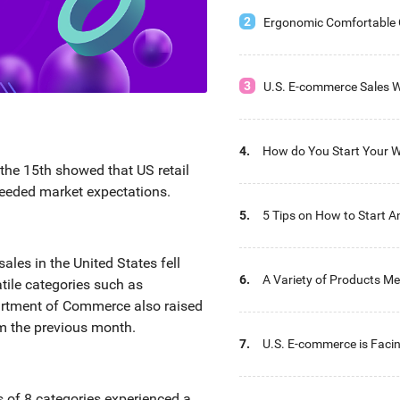
2
Ergonomic Comfortable O
Recommendation
3
U.S. E-commerce Sales W
Billion USD This Year
4.
How do You Start Your W
he 15th showed that US retail
with Ease?
ceeded market expectations.
5.
5 Tips on How to Start A
Distribution Business
ales in the United States fell
6.
A Variety of Products Me
ile categories such as
Wholesaler’s Needs
artment of Commerce also raised
rom the previous month.
7.
U.S. E-commerce is Faci
Warehouse Storage Chal
les of 8 categories experienced a