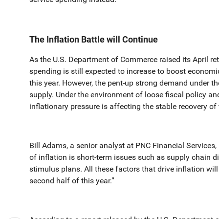
The Inflation Battle will Continue
As the U.S. Department of Commerce raised its April re
spending is still expected to increase to boost economi
this year. However, the pent-up strong demand under 
supply. Under the environment of loose fiscal policy an
inflationary pressure is affecting the stable recovery o
Bill Adams, a senior analyst at PNC Financial Services, 
of inflation is short-term issues such as supply chain d
stimulus plans. All these factors that drive inflation wil
second half of this year.”