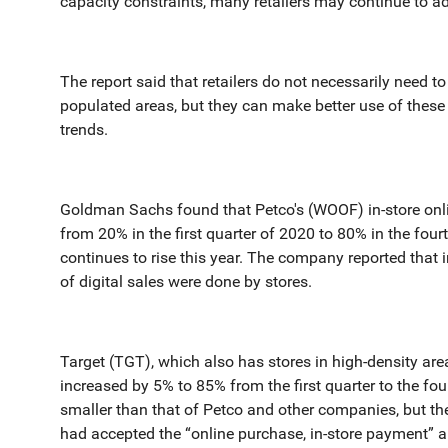
capacity constraints, many retailers may continue to ad
The report said that retailers do not necessarily need to
populated areas, but they can make better use of these 
trends.
Goldman Sachs found that Petco's (WOOF) in-store onl
from 20% in the first quarter of 2020 to 80% in the fo
continues to rise this year. The company reported that i
of digital sales were done by stores.
Target (TGT), which also has stores in high-density area
increased by 5% to 85% from the first quarter to the fou
smaller than that of Petco and other companies, but th
had accepted the “online purchase, in-store payment” 