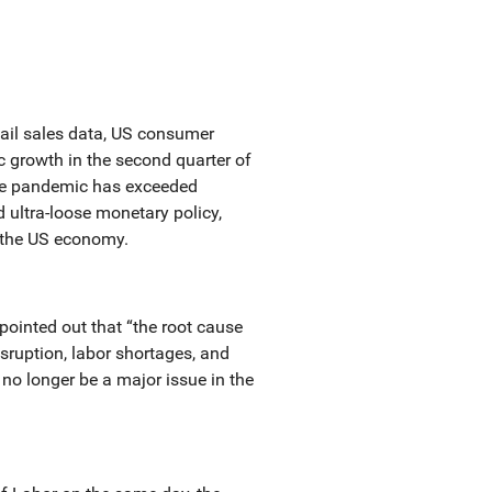
tail sales data, US consumer
c growth in the second quarter of
the pandemic has exceeded
d ultra-loose monetary policy,
f the US economy.
pointed out that “the root cause
isruption, labor shortages, and
l no longer be a major issue in the