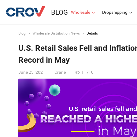
BLOG
Wholesale
Dropshipping
Blog
>
Wholesale Distribution News
>
Details
U.S. Retail Sales Fell and Inflat
Record in May
June 23, 2021
Crane
11710