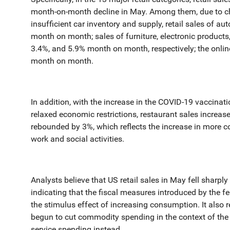
month-on-month decline in May. Among them, due to ch
insufficient car inventory and supply, retail sales of au
month on month; sales of furniture, electronic products,
3.4%, and 5.9% month on month, respectively; the onlin
month on month.
In addition, with the increase in the COVID-19 vaccinati
relaxed economic restrictions, restaurant sales increas
rebounded by 3%, which reflects the increase in more 
work and social activities.
Analysts believe that US retail sales in May fell sharp
indicating that the fiscal measures introduced by the f
the stimulus effect of increasing consumption. It also 
begun to cut commodity spending in the context of the 
service spending instead.