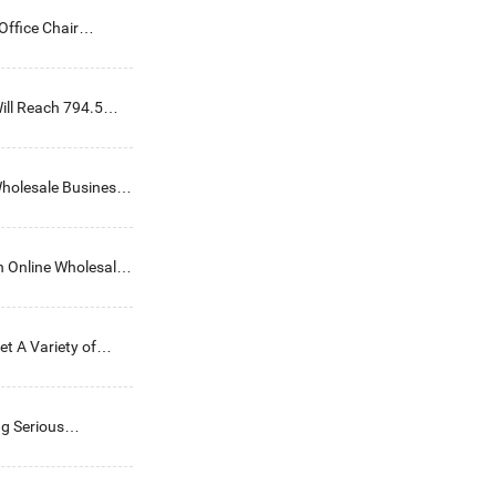
ffice Chair
ill Reach 794.5
holesale Business
n Online Wholesale
et A Variety of
ng Serious
lenges