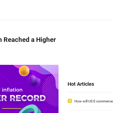
ion Reached a Higher
Hot Articles
1
How will US E-commerce 
2020, Have You Seized t
Opportunities?