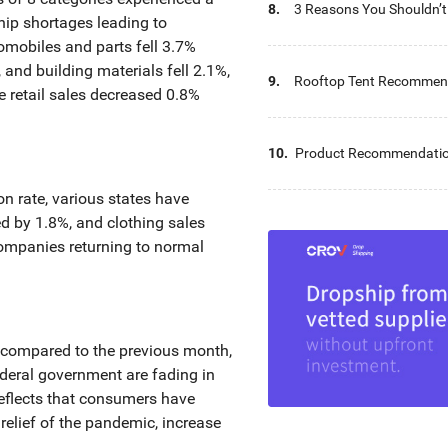
8.
3 Reasons You Shouldn’t 
ip shortages leading to
Outdoor Furniture Expo
tomobiles and parts fell 3.7%
 and building materials fell 2.1%,
9.
Rooftop Tent Recommend
e retail sales decreased 0.8%
Parts Wholesalers
10.
Product Recommendation
Furniture Wholesalers
on rate, various states have
ed by 1.8%, and clothing sales
companies returning to normal
ly compared to the previous month,
ederal government are fading in
reflects that consumers have
relief of the pandemic, increase