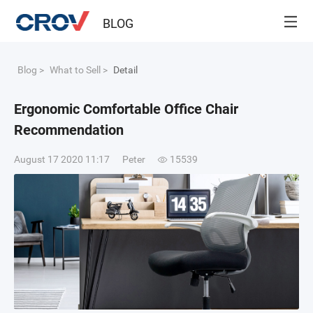
BLOG
Blog
>
What to Sell
>
Detail
Ergonomic Comfortable Office Chair
Recommendation
August 17 2020 11:17
Peter
15539