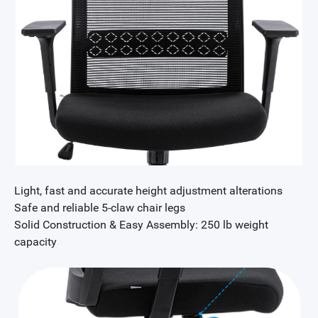
Light, fast and accurate height adjustment alterations
Safe and reliable 5-claw chair legs
Solid Construction & Easy Assembly: 250 lb weight
capacity