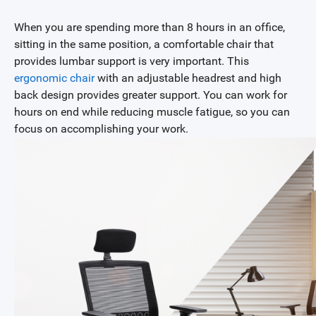
When you are spending more than 8 hours in an office,
sitting in the same position, a comfortable chair that
provides lumbar support is very important. This
ergonomic chair
with an adjustable headrest and high
back design provides greater support. You can work for
hours on end while reducing muscle fatigue, so you can
focus on accomplishing your work.