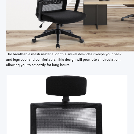
The breathable mesh material on this swivel desk chair keeps your back
and legs cool and comfortable. This design will promote air circulation,
allowing you to sit cozily for long hours