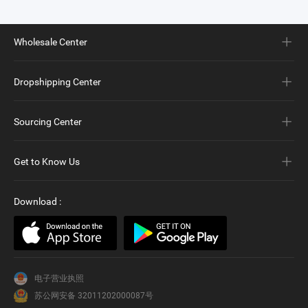
Wholesale Center
Dropshipping Center
Sourcing Center
Get to Know Us
Download
:
电子营业执照
苏公网安备 32011202000087号