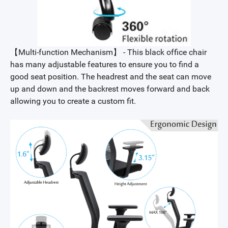
【Multi-function Mechanism】 - This black office chair
has many adjustable features to ensure you to find a
good seat position. The headrest and the seat can move
up and down and the backrest moves forward and back
allowing you to create a custom fit.