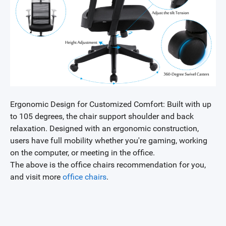
Ergonomic Design for Customized Comfort: Built with up
to 105 degrees, the chair support shoulder and back
relaxation. Designed with an ergonomic construction,
users have full mobility whether you're gaming, working
on the computer, or meeting in the office.
The above is the office chairs recommendation for you,
and visit more
office chairs
.