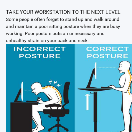
TAKE YOUR WORKSTATION TO THE NEXT LEVEL
Some people often forget to stand up and walk around
and maintain a poor sitting posture when they are busy
working. Poor posture puts an unnecessary and
unhealthy strain on your back and neck.