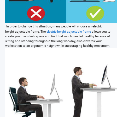
In order to change this situation, many people will choose an electric
height adjustable frame. The
electric height adjustable frame
allows you to
create your own desk space and find that much needed healthy balance of
sitting and standing throughout the long workday, also elevates your
workstation to an ergonomic height while encouraging healthy movement.