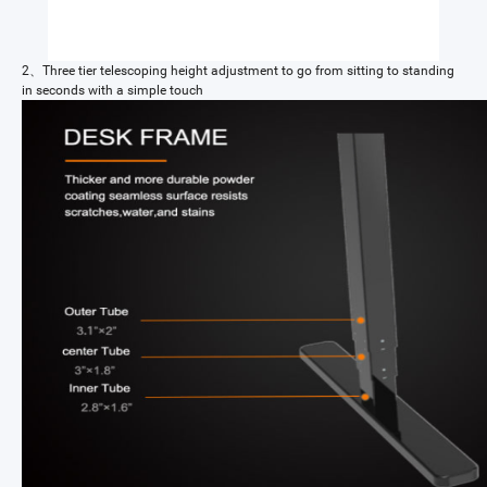
2、Three tier telescoping height adjustment to go from sitting to standing
in seconds with a simple touch