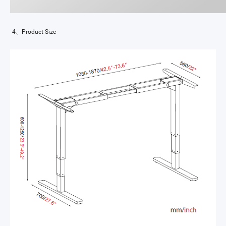
4、Product Size