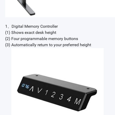
1、Digital Memory Controller
(1) Shows exact desk height
(2) Four programmable memory buttons
(3) Automatically return to your preferred height