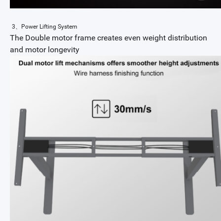
3、Power Lifting System
The Double motor frame creates even weight distribution
and motor longevity