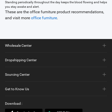
Standing periodically throughout the day keeps the blood flowing and helps
you stay awake and alert.
These are the office furniture product recommendations,
and visit more
office furniture
.
Wholesale Center
Dropshipping Center
Sourcing Center
Get to Know Us
Download
: