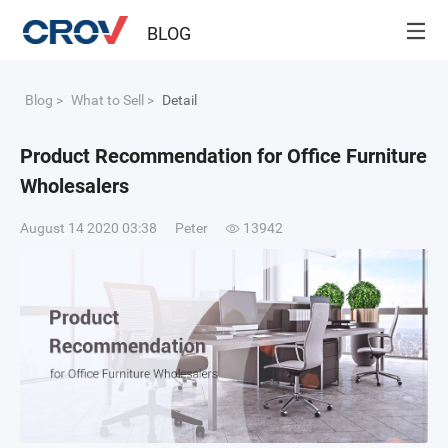
BLOG
Blog
>
What to Sell
>
Detail
Product Recommendation for Office Furniture
Wholesalers
August 14 2020 03:38
Peter
13942