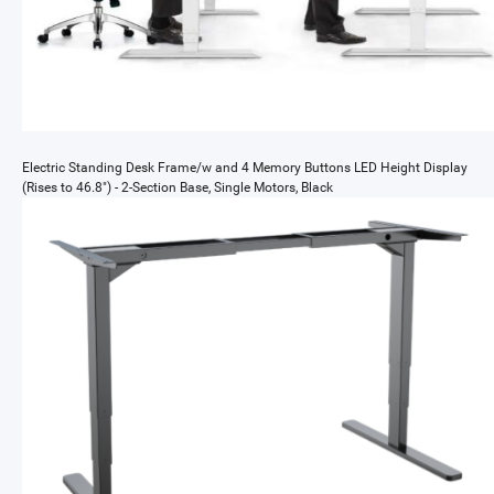
Electric Standing Desk Frame/w and 4 Memory Buttons LED Height Display
(Rises to 46.8") - 2-Section Base, Single Motors, Black