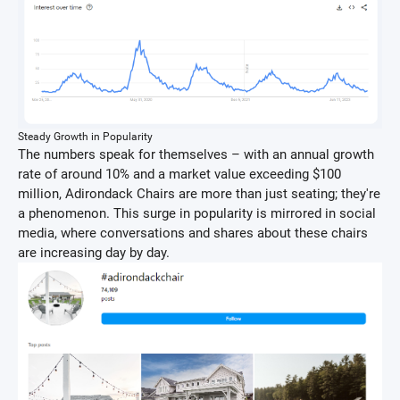
Steady Growth in Popularity
The numbers speak for themselves – with an annual growth
rate of around 10% and a market value exceeding $100
million, Adirondack Chairs are more than just seating; they're
a phenomenon. This surge in popularity is mirrored in social
media, where conversations and shares about these chairs
are increasing day by day.