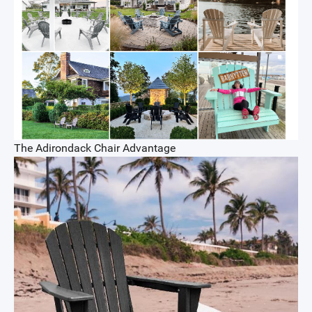
The Adirondack Chair Advantage