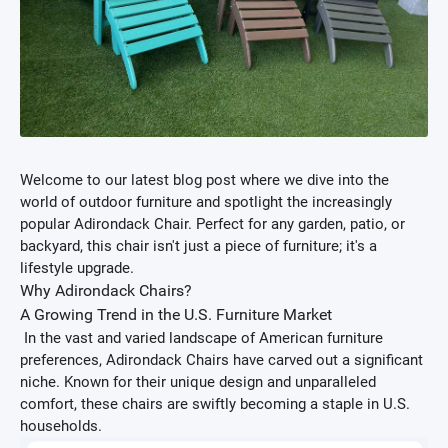
Welcome to our latest blog post where we dive into the
world of outdoor furniture and spotlight the increasingly
popular Adirondack Chair. Perfect for any garden, patio, or
backyard, this chair isn't just a piece of furniture; it's a
lifestyle upgrade.
Why Adirondack Chairs?
A Growing Trend in the U.S. Furniture Market
In the vast and varied landscape of American furniture
preferences, Adirondack Chairs have carved out a significant
niche. Known for their unique design and unparalleled
comfort, these chairs are swiftly becoming a staple in U.S.
households.