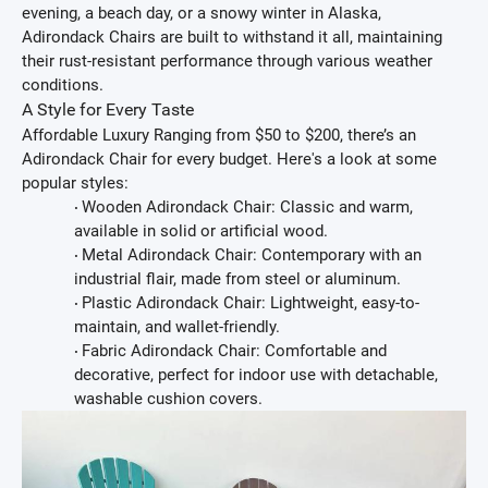
evening, a beach day, or a snowy winter in Alaska,
Adirondack Chairs are built to withstand it all, maintaining
their rust-resistant performance through various weather
conditions.
A Style for Every Taste
Affordable Luxury
Ranging from $50 to $200, there’s an
Adirondack Chair for every budget. Here's a look at some
popular styles:
Wooden Adirondack Chair:
Classic and warm,
·
available in solid or artificial wood.
Metal Adirondack Chair:
Contemporary with an
·
industrial flair, made from steel or aluminum.
Plastic Adirondack Chair:
Lightweight, easy-to-
·
maintain, and wallet-friendly.
Fabric Adirondack Chair:
Comfortable and
·
decorative, perfect for indoor use with detachable,
washable cushion covers.