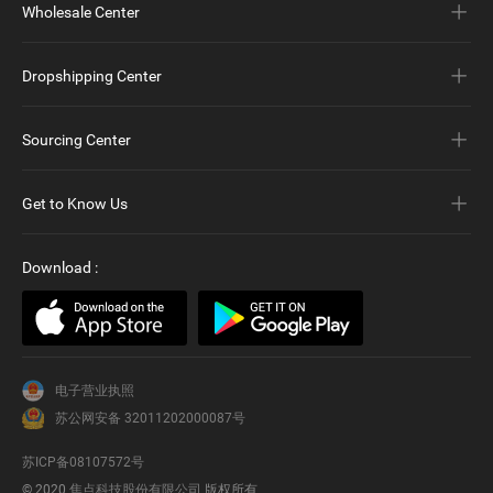
Wholesale Center
Dropshipping Center
Sourcing Center
Get to Know Us
Download
:
电子营业执照
苏公网安备 32011202000087号
苏ICP备08107572号
© 2020
焦点科技股份有限公司
版权所有