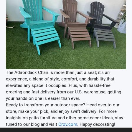
The Adirondack Chair is more than just a seat; it's an
experience, a blend of style, comfort, and durability that
elevates any space it occupies. Plus, with hassle-free
ordering and fast delivery from our U.S. warehouse, getting
your hands on one is easier than ever.
Ready to transform your outdoor space? Head over to our
store, make your pick, and enjoy swift delivery! For more
insights on patio furniture and other home decor ideas, stay
tuned to our blog and visit
Crov.com
. Happy decorating!