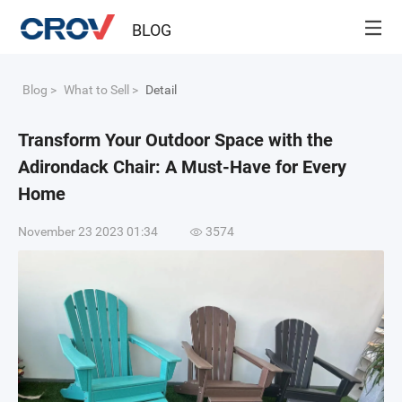
BLOG
Blog
>
What to Sell
>
Detail
Transform Your Outdoor Space with the
Adirondack Chair: A Must-Have for Every
Home
November 23 2023 01:34
3574