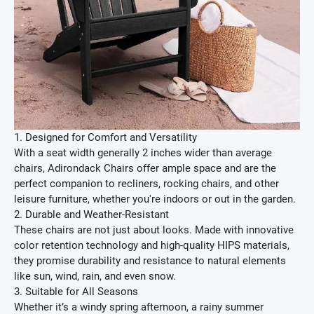
1. Designed for Comfort and Versatility
With a seat width generally 2 inches wider than average
chairs, Adirondack Chairs offer ample space and are the
perfect companion to recliners, rocking chairs, and other
leisure furniture, whether you're indoors or out in the garden.
2. Durable and Weather-Resistant
These chairs are not just about looks. Made with innovative
color retention technology and high-quality HIPS materials,
they promise durability and resistance to natural elements
like sun, wind, rain, and even snow.
3. Suitable for All Seasons
Whether it’s a windy spring afternoon, a rainy summer